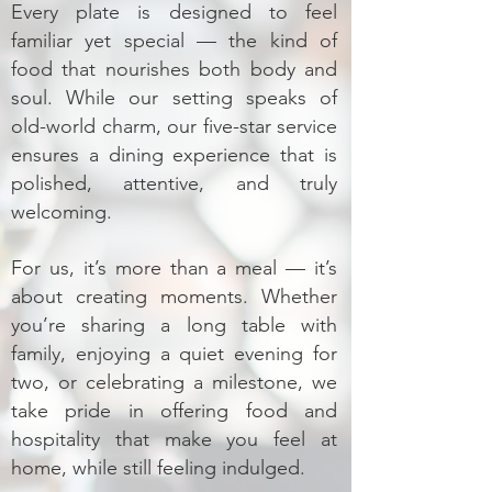
Every plate is designed to feel
familiar yet special — the kind of
food that nourishes both body and
soul. While our setting speaks of
old-world charm, our five-star service
ensures a dining experience that is
polished, attentive, and truly
welcoming.
For us, it’s more than a meal — it’s
about creating moments. Whether
you’re sharing a long table with
family, enjoying a quiet evening for
two, or celebrating a milestone, we
take pride in offering food and
hospitality that make you feel at
home, while still feeling indulged.