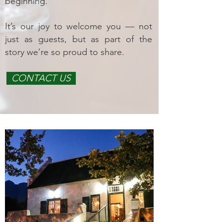
beginning.
It’s our joy to welcome you — not
just as guests, but as part of the
story we’re so proud to share.
CONTACT US