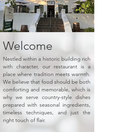
Welcome
Nestled within a historic building rich
with character, our restaurant is a
place where tradition meets warmth.
We believe that food should be both
comforting and memorable, which is
why we serve country-style dishes
prepared with seasonal ingredients,
timeless techniques, and just the
right touch of flair.