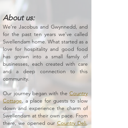
About us:
We’re Jacobus and Gwynnedd, and
for the past ten years we’ve called
Swellendam home. What started as a
love for hospitality and good food
has grown into a small family of
businesses, each created with care
and a deep connection to this
community.
Our journey began with the
Country
Cottage
, a place for guests to slow
down and experience the charm of
Swellendam at their own pace. From
there, we opened our
Country Deli
,