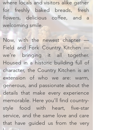
where locals and visitors alike gather
for freshly baked breads, fresh
flowers, delicious coffee, and a
welcoming smile.
Now, with the newest chapter —
Field and Fork Country Kitchen —
we’re bringing it all together.
Housed in a historic building full of
character, the Country Kitchen is an
extension of who we are: warm,
generous, and passionate about the
details that make every experience
memorable. Here you’ll find country-
style food with heart, five-star
service, and the same love and care
that have guided us from the very